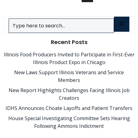
Posts
Posts
navigation
navigation
Search
Recent Posts
Illinois Food Producers Invited to Participate in First-Ever
Illinois Product Expo in Chicago
New Laws Support Illinois Veterans and Service
Members
New Report Highlights Challenges Facing Illinois Job
Creators
IDHS Announces Choate Layoffs and Patient Transfers
House Special Investigating Committee Sets Hearing
Following Ammons Indictment