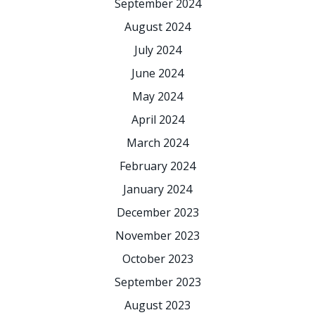
September 2024
August 2024
July 2024
June 2024
May 2024
April 2024
March 2024
February 2024
January 2024
December 2023
November 2023
October 2023
September 2023
August 2023