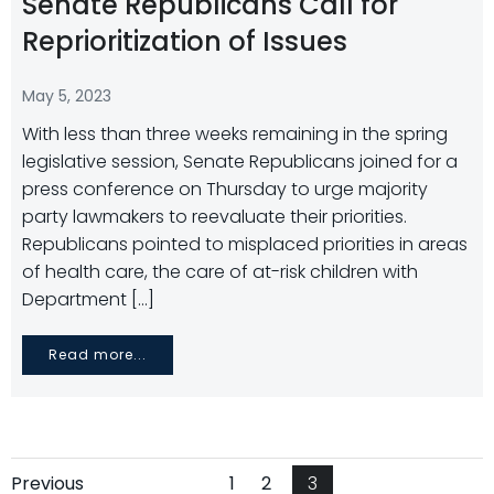
Senate Republicans Call for
Reprioritization of Issues
May 5, 2023
With less than three weeks remaining in the spring
legislative session, Senate Republicans joined for a
press conference on Thursday to urge majority
party lawmakers to reevaluate their priorities.
Republicans pointed to misplaced priorities in areas
of health care, the care of at-risk children with
Department […]
Read more...
Page
Page
Page
Previous
1
2
3