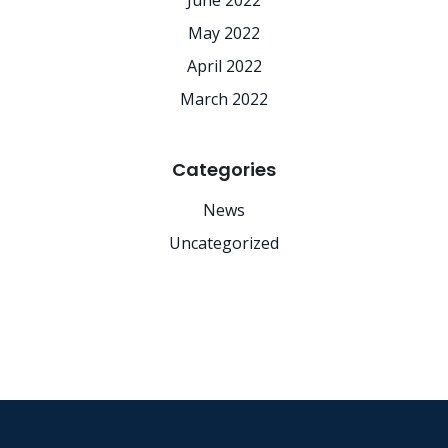
June 2022
May 2022
April 2022
March 2022
Categories
News
Uncategorized