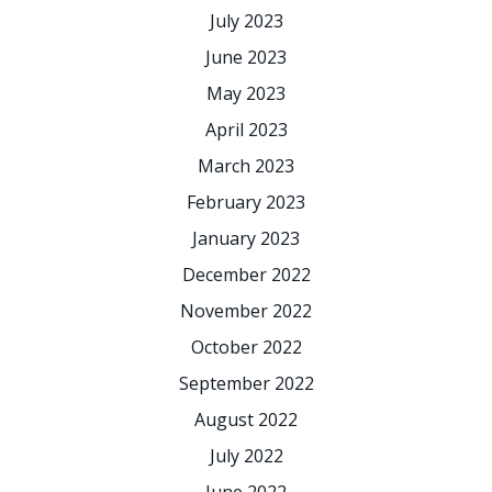
July 2023
June 2023
May 2023
April 2023
March 2023
February 2023
January 2023
December 2022
November 2022
October 2022
September 2022
August 2022
July 2022