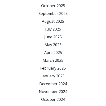
October 2025
September 2025
August 2025
July 2025
June 2025
May 2025
April 2025
March 2025
February 2025
January 2025
December 2024
November 2024
October 2024