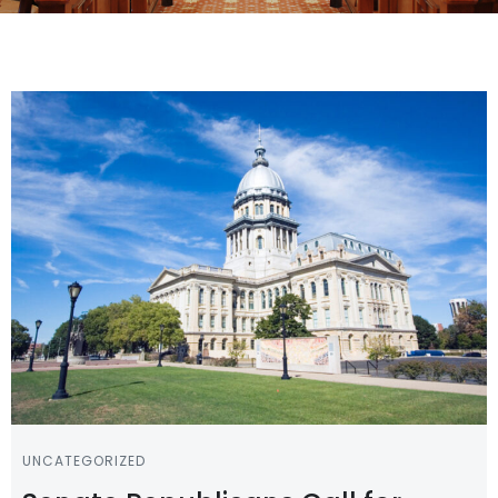
UNCATEGORIZED