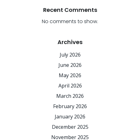
Recent Comments
No comments to show.
Archives
July 2026
June 2026
May 2026
April 2026
March 2026
February 2026
January 2026
December 2025
November 2025