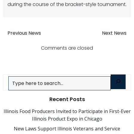
during the course of the bracket-style tournament.
Post
Post
Previous News
Next News
navigation
navigatio
Comments are closed
Search
Recent Posts
Illinois Food Producers Invited to Participate in First-Ever
Illinois Product Expo in Chicago
New Laws Support Illinois Veterans and Service