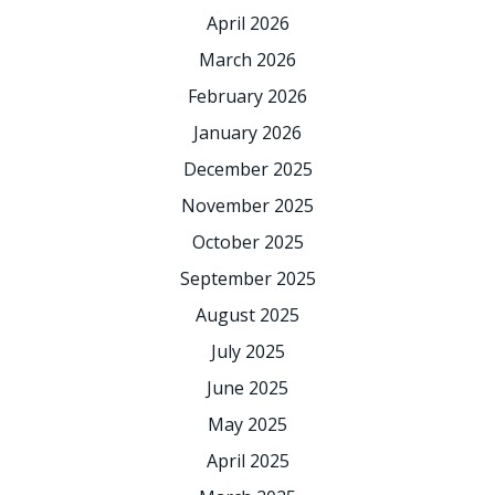
April 2026
March 2026
February 2026
January 2026
December 2025
November 2025
October 2025
September 2025
August 2025
July 2025
June 2025
May 2025
April 2025