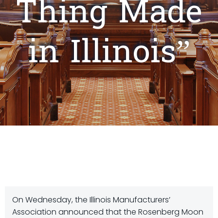
Thing Made
in Illinois”
On Wednesday, the Illinois Manufacturers’
Association announced that the Rosenberg Moon