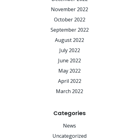
November 2022
October 2022
September 2022
August 2022
July 2022
June 2022
May 2022
April 2022
March 2022
Categories
News
Uncategorized