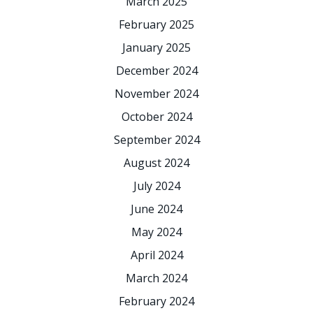
March 2025
February 2025
January 2025
December 2024
November 2024
October 2024
September 2024
August 2024
July 2024
June 2024
May 2024
April 2024
March 2024
February 2024