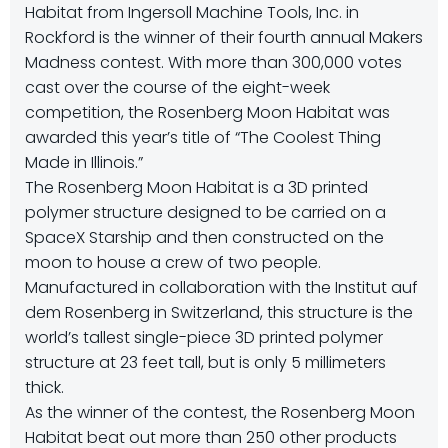
Habitat from Ingersoll Machine Tools, Inc. in
Rockford is the winner of their fourth annual Makers
Madness contest. With more than 300,000 votes
cast over the course of the eight-week
competition, the Rosenberg Moon Habitat was
awarded this year’s title of “The Coolest Thing
Made in Illinois.”
The Rosenberg Moon Habitat is a 3D printed
polymer structure designed to be carried on a
SpaceX Starship and then constructed on the
moon to house a crew of two people.
Manufactured in collaboration with the Institut auf
dem Rosenberg in Switzerland, this structure is the
world’s tallest single-piece 3D printed polymer
structure at 23 feet tall, but is only 5 millimeters
thick.
As the winner of the contest, the Rosenberg Moon
Habitat beat out more than 250 other products