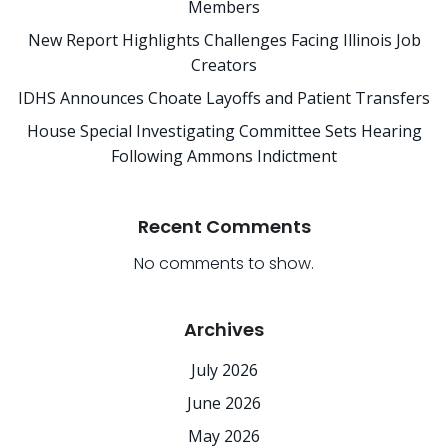
Members
New Report Highlights Challenges Facing Illinois Job
Creators
IDHS Announces Choate Layoffs and Patient Transfers
House Special Investigating Committee Sets Hearing
Following Ammons Indictment
Recent Comments
No comments to show.
Archives
July 2026
June 2026
May 2026