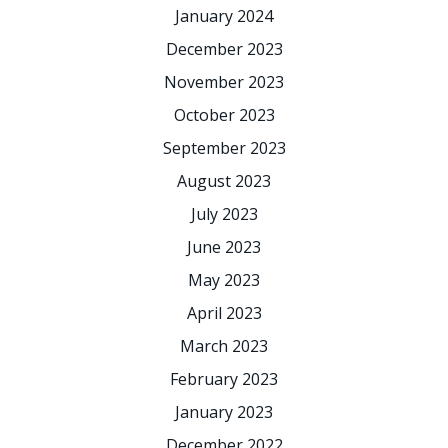
January 2024
December 2023
November 2023
October 2023
September 2023
August 2023
July 2023
June 2023
May 2023
April 2023
March 2023
February 2023
January 2023
December 2022