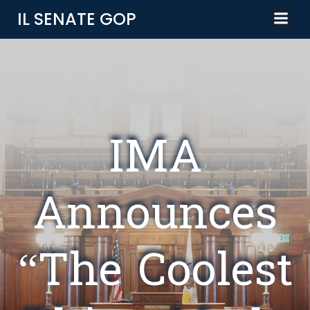
Skip
IL SENATE GOP
to
content
IMA
Announces
“The Coolest