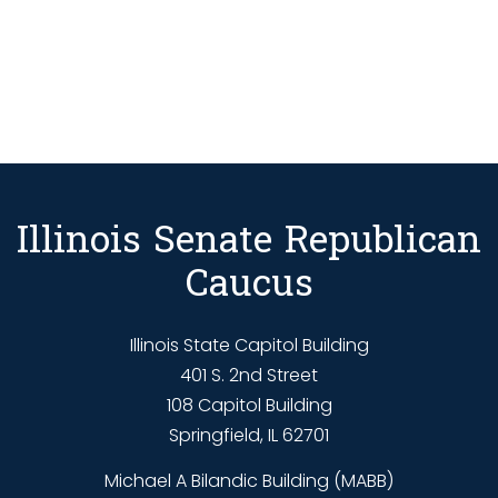
Illinois Senate Republican
Caucus
Illinois State Capitol Building
401 S. 2nd Street
108 Capitol Building
Springfield, IL 62701
Michael A Bilandic Building (MABB)