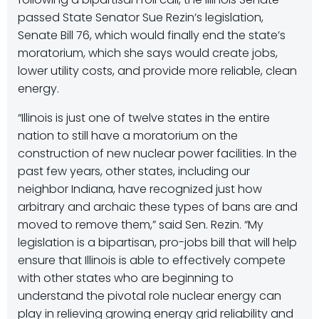
passed State Senator Sue Rezin’s legislation,
Senate Bill 76, which would finally end the state’s
moratorium, which she says would create jobs,
lower utility costs, and provide more reliable, clean
energy.
“Illinois is just one of twelve states in the entire
nation to still have a moratorium on the
construction of new nuclear power facilities. In the
past few years, other states, including our
neighbor Indiana, have recognized just how
arbitrary and archaic these types of bans are and
moved to remove them,” said Sen. Rezin. “My
legislation is a bipartisan, pro-jobs bill that will help
ensure that Illinois is able to effectively compete
with other states who are beginning to
understand the pivotal role nuclear energy can
play in relieving growing energy grid reliability and