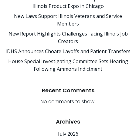
Illinois Product Expo in Chicago
New Laws Support Illinois Veterans and Service
Members
New Report Highlights Challenges Facing Illinois Job
Creators
IDHS Announces Choate Layoffs and Patient Transfers
House Special Investigating Committee Sets Hearing
Following Ammons Indictment
Recent Comments
No comments to show.
Archives
July 2026