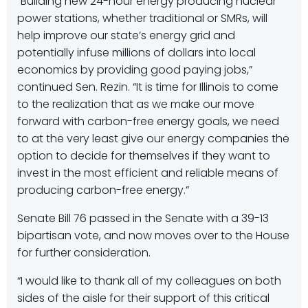
“Building new 24-hour energy producing nuclear
power stations, whether traditional or SMRs, will
help improve our state’s energy grid and
potentially infuse millions of dollars into local
economics by providing good paying jobs,”
continued Sen. Rezin. “It is time for Illinois to come
to the realization that as we make our move
forward with carbon-free energy goals, we need
to at the very least give our energy companies the
option to decide for themselves if they want to
invest in the most efficient and reliable means of
producing carbon-free energy.”
Senate Bill 76 passed in the Senate with a 39-13
bipartisan vote, and now moves over to the House
for further consideration.
“I would like to thank all of my colleagues on both
sides of the aisle for their support of this critical