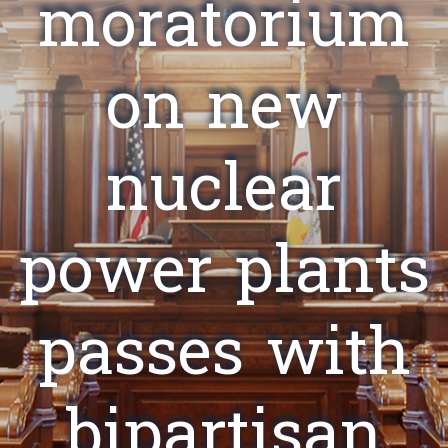
moratorium
on new
nuclear
power plants
passes with
bipartisan