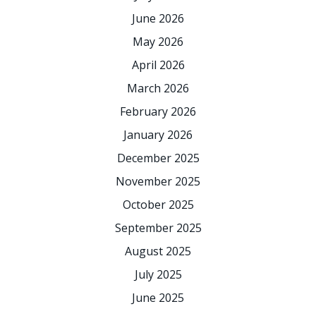
June 2026
May 2026
April 2026
March 2026
February 2026
January 2026
December 2025
November 2025
October 2025
September 2025
August 2025
July 2025
June 2025