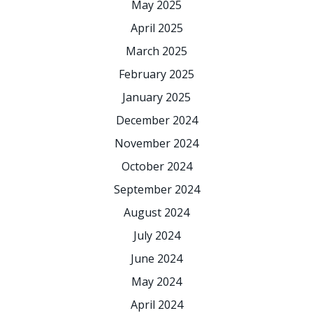
May 2025
April 2025
March 2025
February 2025
January 2025
December 2024
November 2024
October 2024
September 2024
August 2024
July 2024
June 2024
May 2024
April 2024