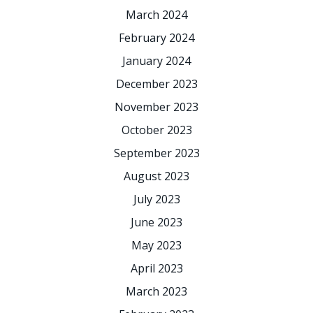
March 2024
February 2024
January 2024
December 2023
November 2023
October 2023
September 2023
August 2023
July 2023
June 2023
May 2023
April 2023
March 2023