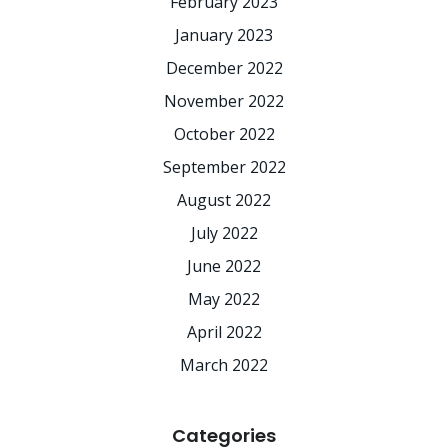
February 2023
January 2023
December 2022
November 2022
October 2022
September 2022
August 2022
July 2022
June 2022
May 2022
April 2022
March 2022
Categories