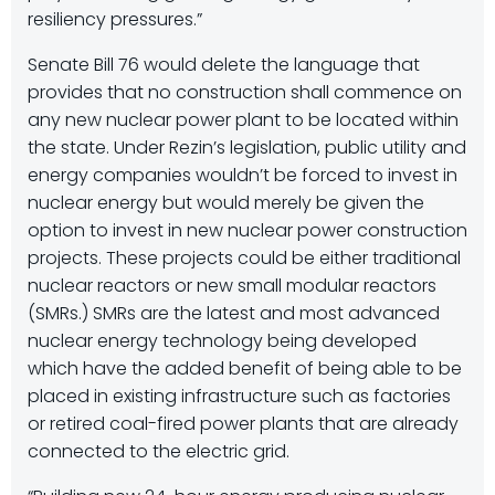
resiliency pressures.”
Senate Bill 76 would delete the language that
provides that no construction shall commence on
any new nuclear power plant to be located within
the state. Under Rezin’s legislation, public utility and
energy companies wouldn’t be forced to invest in
nuclear energy but would merely be given the
option to invest in new nuclear power construction
projects. These projects could be either traditional
nuclear reactors or new small modular reactors
(SMRs.) SMRs are the latest and most advanced
nuclear energy technology being developed
which have the added benefit of being able to be
placed in existing infrastructure such as factories
or retired coal-fired power plants that are already
connected to the electric grid.