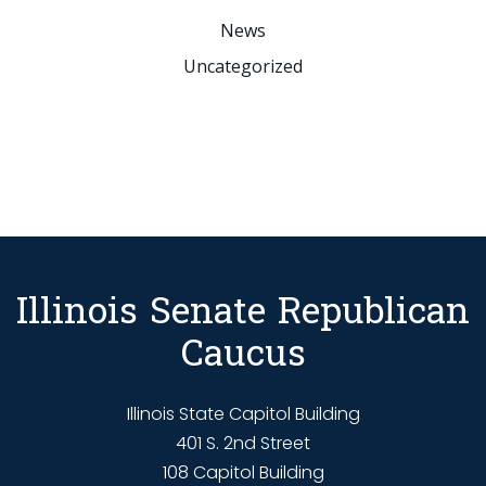
News
Uncategorized
Illinois Senate Republican
Caucus
Illinois State Capitol Building
401 S. 2nd Street
108 Capitol Building