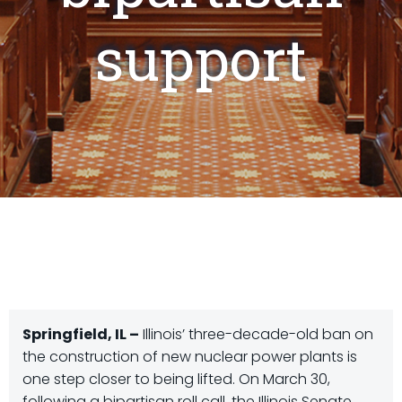
support
Springfield, IL –
Illinois’ three-decade-old ban on
the construction of new nuclear power plants is
one step closer to being lifted. On March 30,
following a bipartisan roll call, the Illinois Senate