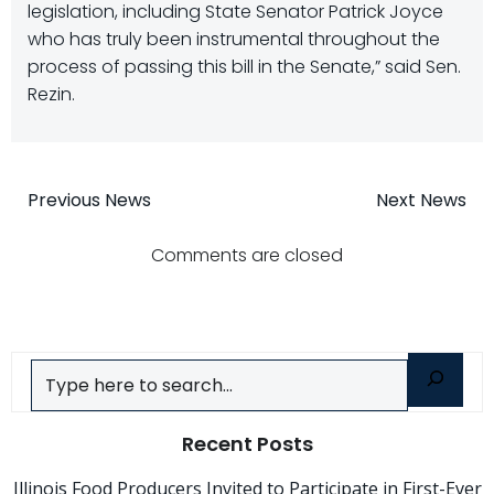
legislation, including State Senator Patrick Joyce
who has truly been instrumental throughout the
process of passing this bill in the Senate,” said Sen.
Rezin.
Post
Post
Previous News
Next News
navigation
navigatio
Comments are closed
Search
Recent Posts
Illinois Food Producers Invited to Participate in First-Ever