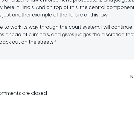
here in Illinois. And on top of this, the central componen
s just another example of the failure of this law.
ue to work its way through the court system, I will continue
ims ahead of criminals, and gives judges the discretion the
back out on the streets.”
Post
N
navigation
omments are closed