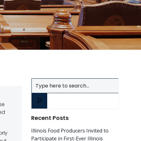
Search
se
ed
Recent Posts
Illinois Food Producers Invited to
orly
Participate in First-Ever Illinois
but