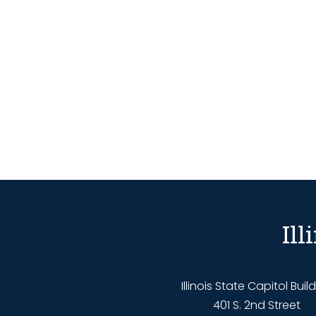
Il
Illinois State Capitol Buil
401 S. 2nd Street