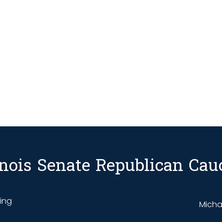
linois Senate Republican Cau
ding
Michae