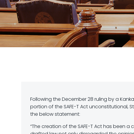
Following the December 28 ruling by a Kanka
portion of the SAFE-T Act unconstitutional
the below statement:
“The creation of the SAFE-T Act has been a c
drafted law not only disregarded the opinion