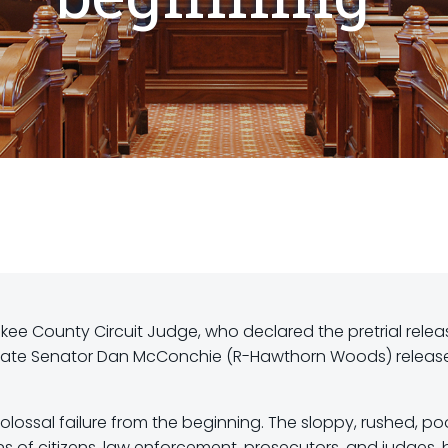
kee County Circuit Judge, who declared the pretrial relea
, State Senator Dan McConchie (R-Hawthorn Woods) releas
olossal failure from the beginning. The sloppy, rushed, po
s of citizens, law enforcement, prosecutors, and judges, 