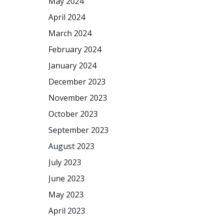
May 2024
April 2024
March 2024
February 2024
January 2024
December 2023
November 2023
October 2023
September 2023
August 2023
July 2023
June 2023
May 2023
April 2023