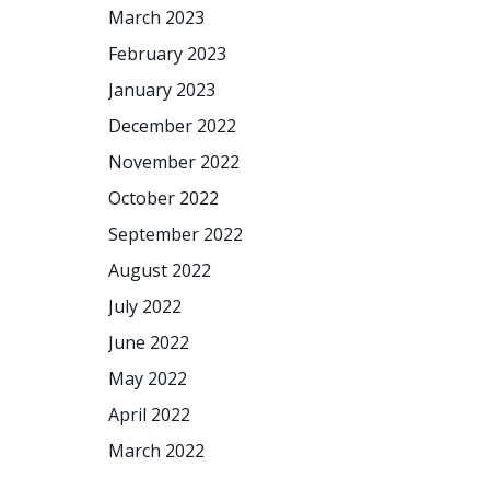
March 2023
February 2023
January 2023
December 2022
November 2022
October 2022
September 2022
August 2022
July 2022
June 2022
May 2022
April 2022
March 2022