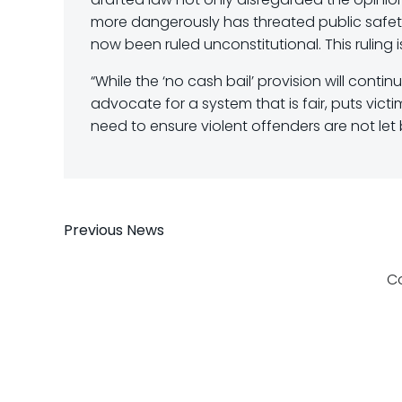
more dangerously has threated public safety 
now been ruled unconstitutional. This ruling i
“While the ‘no cash bail’ provision will contin
advocate for a system that is fair, puts vict
need to ensure violent offenders are not let 
Post
Previous News
navigation
C