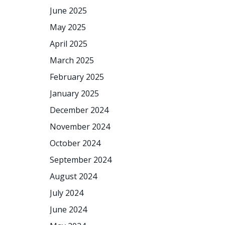
June 2025
May 2025
April 2025
March 2025
February 2025
January 2025
December 2024
November 2024
October 2024
September 2024
August 2024
July 2024
June 2024