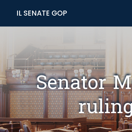
Skip
to
IL SENATE GOP
content
Senator M
ruling