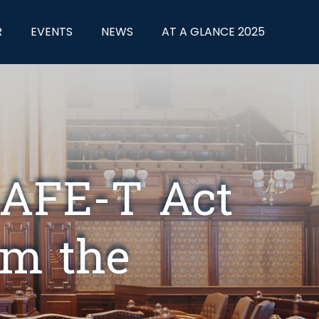
R
EVENTS
NEWS
AT A GLANCE 2025
SAFE-T Act
rom the