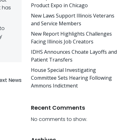
Product Expo in Chicago
t has
New Laws Support Illinois Veterans
and Service Members
 to
New Report Highlights Challenges
y
Facing Illinois Job Creators
IDHS Announces Choate Layoffs and
Patient Transfers
House Special Investigating
Committee Sets Hearing Following
ext News
Ammons Indictment
Recent Comments
No comments to show.
Archives