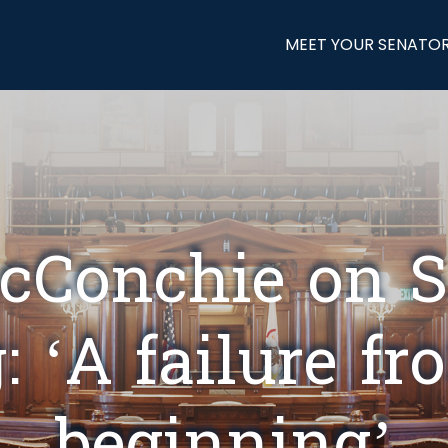
MEET YOUR SENATO
cConchie on 
: ‘A failure f
beginning’