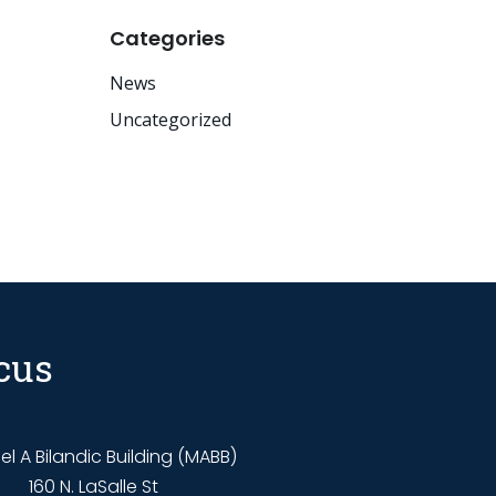
Categories
News
Uncategorized
cus
l A Bilandic Building (MABB)
160 N. LaSalle St