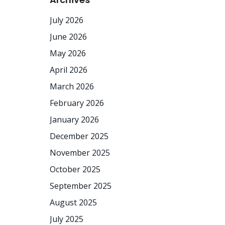
July 2026
June 2026
May 2026
April 2026
March 2026
February 2026
January 2026
December 2025
November 2025
October 2025
September 2025
August 2025
July 2025