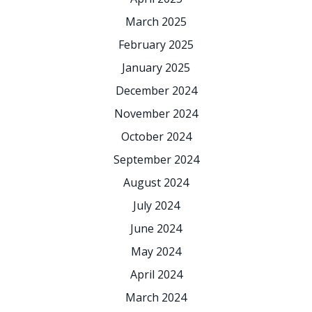
March 2025
February 2025
January 2025
December 2024
November 2024
October 2024
September 2024
August 2024
July 2024
June 2024
May 2024
April 2024
March 2024