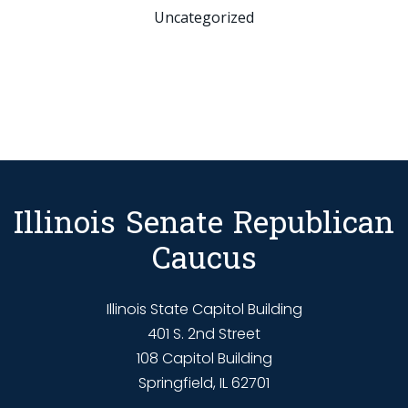
Uncategorized
Illinois Senate Republican
Caucus
Illinois State Capitol Building
401 S. 2nd Street
108 Capitol Building
Springfield, IL 62701