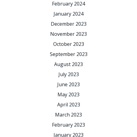
February 2024
January 2024
December 2023
November 2023
October 2023
September 2023
August 2023
July 2023
June 2023
May 2023
April 2023
March 2023
February 2023
January 2023