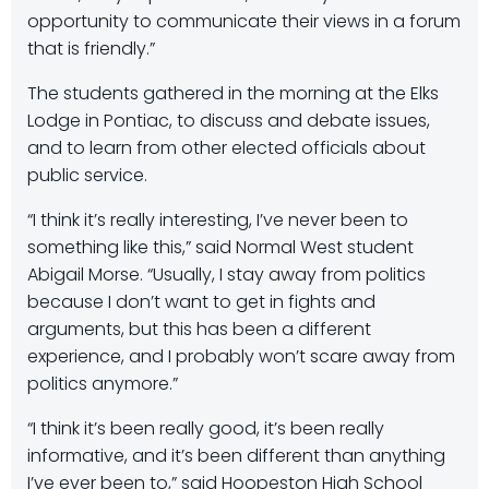
opportunity to communicate their views in a forum
that is friendly.”
The students gathered in the morning at the Elks
Lodge in Pontiac, to discuss and debate issues,
and to learn from other elected officials about
public service.
“I think it’s really interesting, I’ve never been to
something like this,” said Normal West student
Abigail Morse. “Usually, I stay away from politics
because I don’t want to get in fights and
arguments, but this has been a different
experience, and I probably won’t scare away from
politics anymore.”
“I think it’s been really good, it’s been really
informative, and it’s been different than anything
I’ve ever been to,” said Hoopeston High School