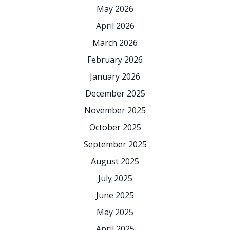
May 2026
April 2026
March 2026
February 2026
January 2026
December 2025
November 2025
October 2025
September 2025
August 2025
July 2025
June 2025
May 2025
April 2025