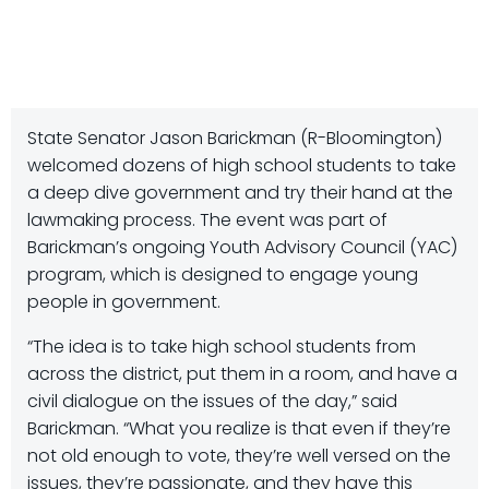
State Senator Jason Barickman (R-Bloomington)
welcomed dozens of high school students to take
a deep dive government and try their hand at the
lawmaking process. The event was part of
Barickman’s ongoing Youth Advisory Council (YAC)
program, which is designed to engage young
people in government.
“The idea is to take high school students from
across the district, put them in a room, and have a
civil dialogue on the issues of the day,” said
Barickman. “What you realize is that even if they’re
not old enough to vote, they’re well versed on the
issues, they’re passionate, and they have this