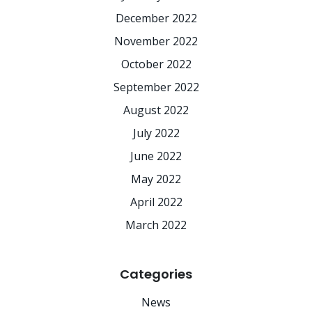
December 2022
November 2022
October 2022
September 2022
August 2022
July 2022
June 2022
May 2022
April 2022
March 2022
Categories
News