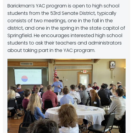
Barickman’s YAC program is open to high school
students from the 53rd Senate District, typically
consists of two meetings, one in the fall in the
district, and one in the spring in the state capitol of
Springfield. He encourages interested high school
students to ask their teachers and administrators
about taking part in the YAC program.