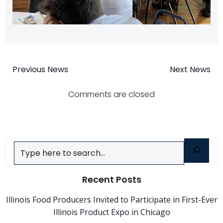
Post
Post
Previous News
Next News
navigation
navigatio
Comments are closed
Search
Recent Posts
Illinois Food Producers Invited to Participate in First-Ever
Illinois Product Expo in Chicago