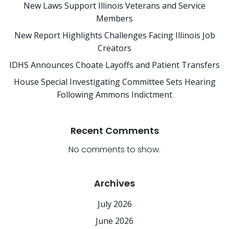
New Laws Support Illinois Veterans and Service
Members
New Report Highlights Challenges Facing Illinois Job
Creators
IDHS Announces Choate Layoffs and Patient Transfers
House Special Investigating Committee Sets Hearing
Following Ammons Indictment
Recent Comments
No comments to show.
Archives
July 2026
June 2026