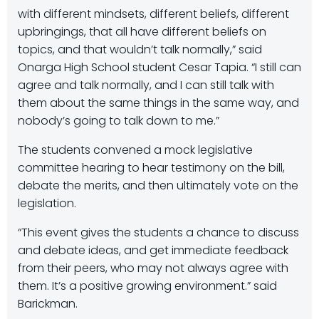
with different mindsets, different beliefs, different
upbringings, that all have different beliefs on
topics, and that wouldn’t talk normally,” said
Onarga High School student Cesar Tapia. “I still can
agree and talk normally, and I can still talk with
them about the same things in the same way, and
nobody’s going to talk down to me.”
The students convened a mock legislative
committee hearing to hear testimony on the bill,
debate the merits, and then ultimately vote on the
legislation.
“This event gives the students a chance to discuss
and debate ideas, and get immediate feedback
from their peers, who may not always agree with
them. It’s a positive growing environment.” said
Barickman.