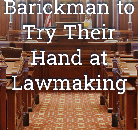
Barickman to
Try Their
Hand at
Lawmaking