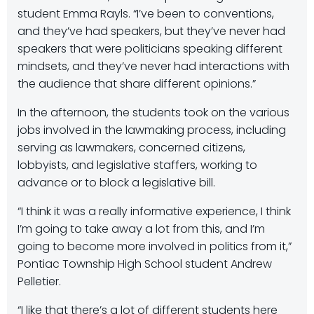
student Emma Rayls. “I’ve been to conventions,
and they’ve had speakers, but they’ve never had
speakers that were politicians speaking different
mindsets, and they’ve never had interactions with
the audience that share different opinions.”
In the afternoon, the students took on the various
jobs involved in the lawmaking process, including
serving as lawmakers, concerned citizens,
lobbyists, and legislative staffers, working to
advance or to block a legislative bill.
“I think it was a really informative experience, I think
I’m going to take away a lot from this, and I’m
going to become more involved in politics from it,”
Pontiac Township High School student Andrew
Pelletier.
“I like that there’s a lot of different students here