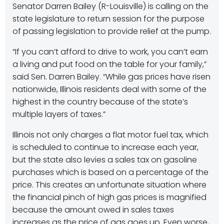
Senator Darren Bailey (R-Louisville) is calling on the
state legislature to return session for the purpose
of passing legislation to provide relief at the pump.
“If you can’t afford to drive to work, you can’t earn
a living and put food on the table for your family,”
said Sen. Darren Bailey. “While gas prices have risen
nationwide, Illinois residents deal with some of the
highest in the country because of the state’s
multiple layers of taxes.”
Illinois not only charges a flat motor fuel tax, which
is scheduled to continue to increase each year,
but the state also levies a sales tax on gasoline
purchases which is based on a percentage of the
price. This creates an unfortunate situation where
the financial pinch of high gas prices is magnified
because the amount owed in sales taxes
increases as the price of gas goes up. Even worse,