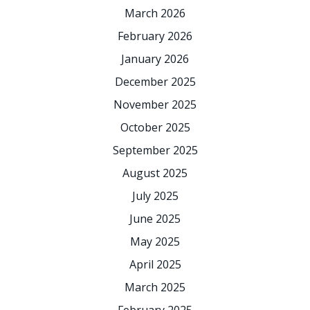
March 2026
February 2026
January 2026
December 2025
November 2025
October 2025
September 2025
August 2025
July 2025
June 2025
May 2025
April 2025
March 2025