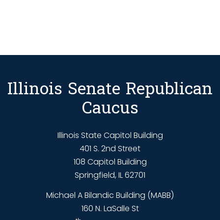
Illinois Senate Republican
Caucus
Illinois State Capitol Building
401 S. 2nd Street
108 Capitol Building
Springfield, IL 62701
Michael A Bilandic Building (MABB)
160 N. LaSalle St