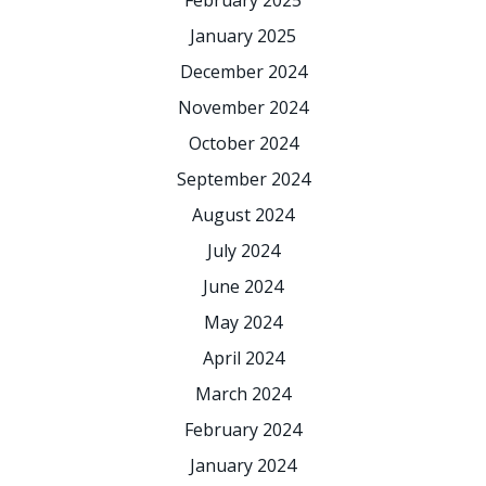
February 2025
January 2025
December 2024
November 2024
October 2024
September 2024
August 2024
July 2024
June 2024
May 2024
April 2024
March 2024
February 2024
January 2024