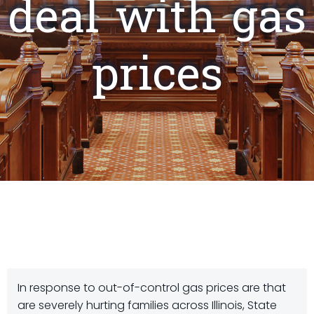
deal with gas
prices
In response to out-of-control gas prices are that
are severely hurting families across Illinois, State