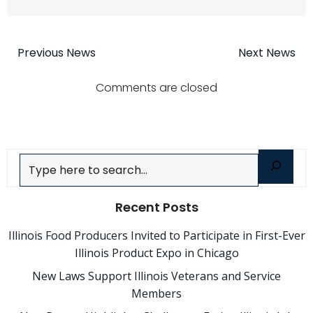
Post
Post
Previous News
Next News
navigation
navigatio
Comments are closed
Search
Recent Posts
Illinois Food Producers Invited to Participate in First-Ever
Illinois Product Expo in Chicago
New Laws Support Illinois Veterans and Service
Members