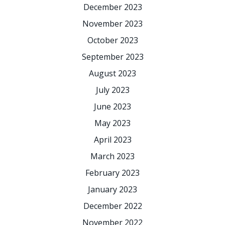
December 2023
November 2023
October 2023
September 2023
August 2023
July 2023
June 2023
May 2023
April 2023
March 2023
February 2023
January 2023
December 2022
November 2022