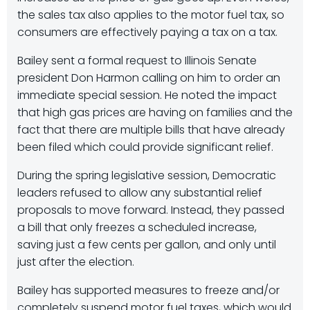
the sales tax also applies to the motor fuel tax, so
consumers are effectively paying a tax on a tax.
Bailey sent a formal request to Illinois Senate
president Don Harmon calling on him to order an
immediate special session. He noted the impact
that high gas prices are having on families and the
fact that there are multiple bills that have already
been filed which could provide significant relief.
During the spring legislative session, Democratic
leaders refused to allow any substantial relief
proposals to move forward. Instead, they passed
a bill that only freezes a scheduled increase,
saving just a few cents per gallon, and only until
just after the election.
Bailey has supported measures to freeze and/or
completely suspend motor fuel taxes, which would