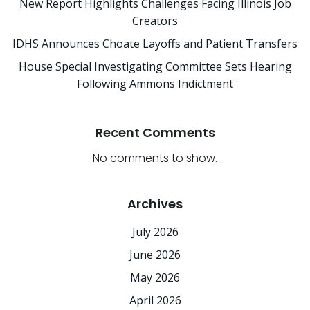
New Report Highlights Challenges Facing Illinois Job
Creators
IDHS Announces Choate Layoffs and Patient Transfers
House Special Investigating Committee Sets Hearing
Following Ammons Indictment
Recent Comments
No comments to show.
Archives
July 2026
June 2026
May 2026
April 2026