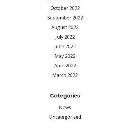
October 2022
September 2022
August 2022
July 2022
June 2022
May 2022
April 2022
March 2022
Categories
News
Uncategorized