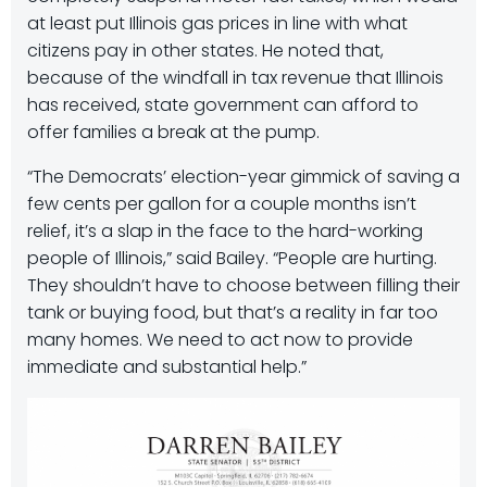
at least put Illinois gas prices in line with what
citizens pay in other states. He noted that,
because of the windfall in tax revenue that Illinois
has received, state government can afford to
offer families a break at the pump.
“The Democrats’ election-year gimmick of saving a
few cents per gallon for a couple months isn’t
relief, it’s a slap in the face to the hard-working
people of Illinois,” said Bailey. “People are hurting.
They shouldn’t have to choose between filling their
tank or buying food, but that’s a reality in far too
many homes. We need to act now to provide
immediate and substantial help.”