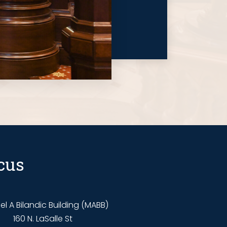
cus
l A Bilandic Building (MABB)
160 N. LaSalle St