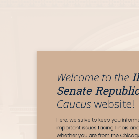
I
Welcome to the
Senate Republi
Caucus
website!
Here, we strive to keep you infor
important issues facing Illinois and 
Whether you are from the Chicag