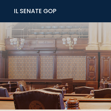
Skip
to
IL SENATE GOP
content