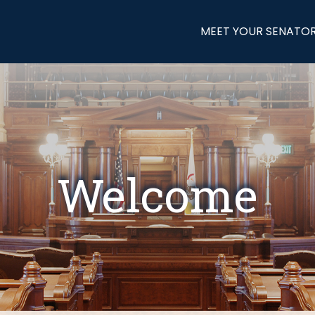
MEET YOUR SENATO
Welcome