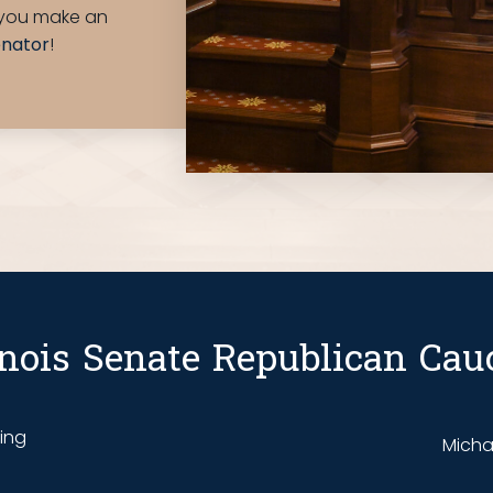
e you make an
enator
!
linois Senate Republican Cau
ding
Michae