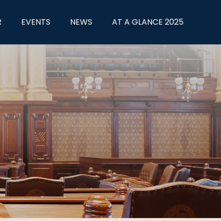
R
EVENTS
NEWS
AT A GLANCE 2025