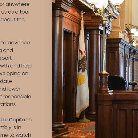
, or anywhere
us as a tool
 about the
s to advance
ng and
upport
wth and help
eveloping an
 state
and lower
f responsible
rations.
State Capitol
in
bly is in
time to watch