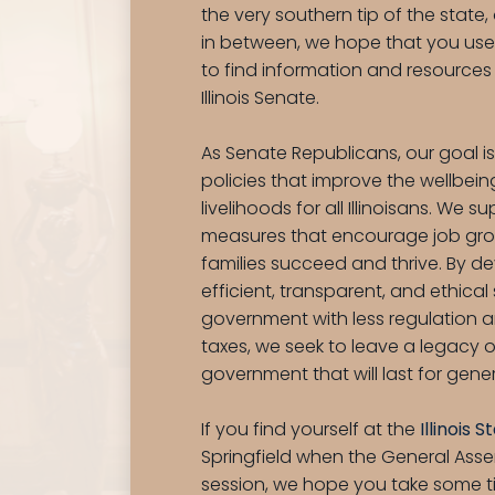
the very southern tip of the state
in between, we hope that you use 
to find information and resources
Illinois Senate.
As Senate Republicans, our goal i
policies that improve the wellbei
livelihoods for all Illinoisans. We s
measures that encourage job gro
families succeed and thrive. By d
efficient, transparent, and ethical
government with less regulation 
taxes, we seek to leave a legacy o
government that will last for gene
If you find yourself at the
Illinois 
Springfield when the General Assem
session, we hope you take some 