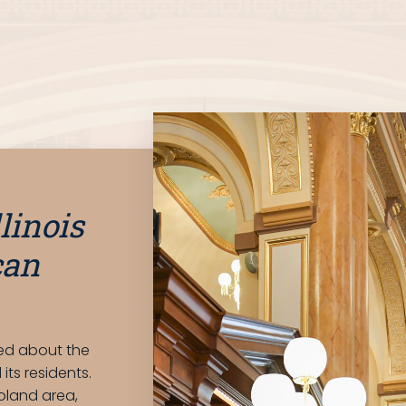
llinois
can
med about the
its residents.
oland area,