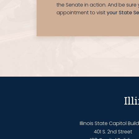
the Senate in action. And be sur
appointment to visit
your State S
Il
Illinois State Capitol Buil
401 S. 2nd Street