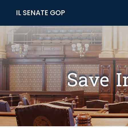
IL SENATE GOP
Save I