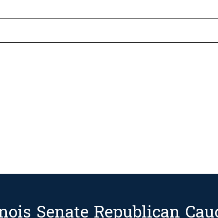
linois Senate Republican Cau