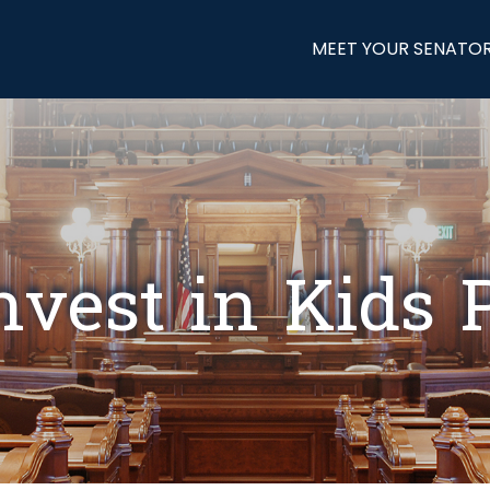
MEET YOUR SENATO
nvest in Kids P