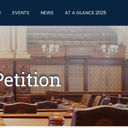
R
EVENTS
NEWS
AT A GLANCE 2025
etition