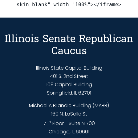
skin=blank" width="100%"></iframe>
Illinois Senate Republican
Caucus
Illinois State Capitol Building
401 S. 2nd Street
108 Capitol Building
Springfield, IL 62701
Michael A Bilandic Building (MABB)
160 N. LaSalle St
th
7
Floor - Suite N 700
Chicago, IL 60601