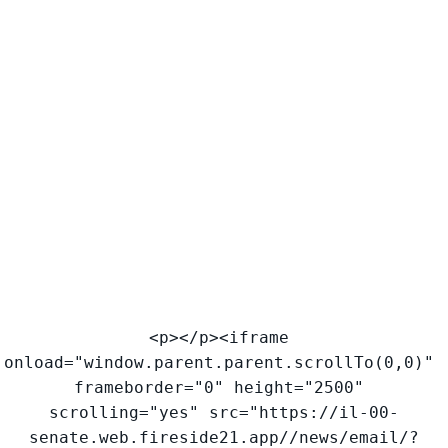
<p></p><iframe 
onload="window.parent.parent.scrollTo(0,0)" 
frameborder="0" height="2500" 
scrolling="yes" src="https://il-00-
senate.web.fireside21.app//news/email/?