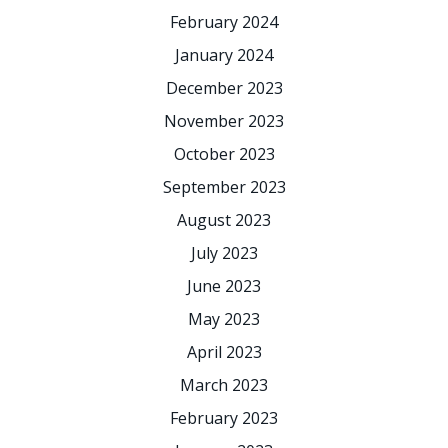
February 2024
January 2024
December 2023
November 2023
October 2023
September 2023
August 2023
July 2023
June 2023
May 2023
April 2023
March 2023
February 2023