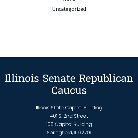
Uncategorized
Illinois Senate Republican
Caucus
Illinois State Capitol Building
401 S. 2nd Street
108 Capitol Building
Springfield, IL 62701