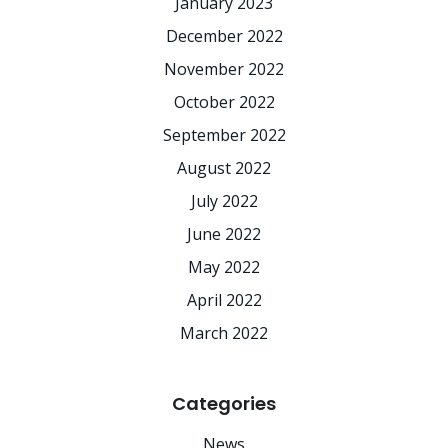
January 2023
December 2022
November 2022
October 2022
September 2022
August 2022
July 2022
June 2022
May 2022
April 2022
March 2022
Categories
News