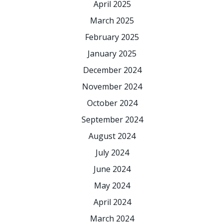
April 2025
March 2025
February 2025
January 2025
December 2024
November 2024
October 2024
September 2024
August 2024
July 2024
June 2024
May 2024
April 2024
March 2024