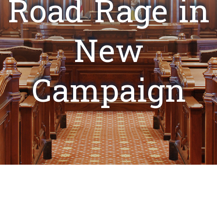
Road Rage in
New
Campaign