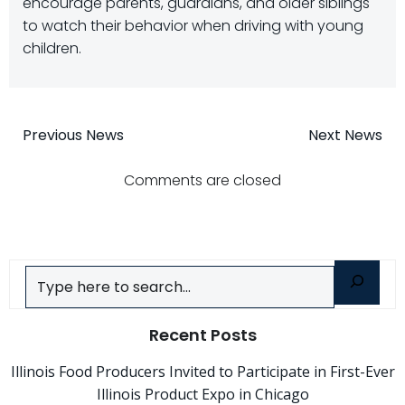
encourage parents, guardians, and older siblings
to watch their behavior when driving with young
children.
Post
Post
Previous News
Next News
navigation
navigatio
Comments are closed
Search
Recent Posts
Illinois Food Producers Invited to Participate in First-Ever
Illinois Product Expo in Chicago