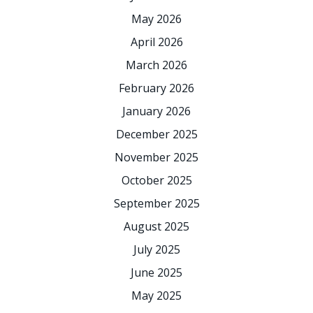
May 2026
April 2026
March 2026
February 2026
January 2026
December 2025
November 2025
October 2025
September 2025
August 2025
July 2025
June 2025
May 2025