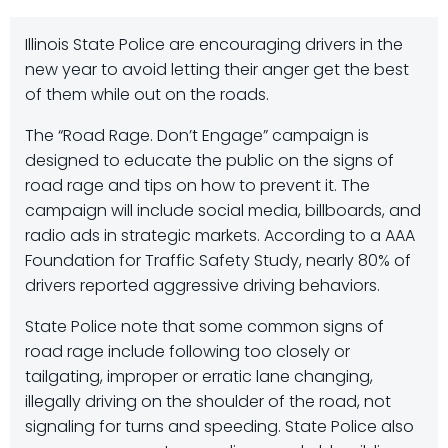
Illinois State Police are encouraging drivers in the
new year to avoid letting their anger get the best
of them while out on the roads.
The “Road Rage. Don’t Engage” campaign is
designed to educate the public on the signs of
road rage and tips on how to prevent it. The
campaign will include social media, billboards, and
radio ads in strategic markets. According to a AAA
Foundation for Traffic Safety Study, nearly 80% of
drivers reported aggressive driving behaviors.
State Police note that some common signs of
road rage include following too closely or
tailgating, improper or erratic lane changing,
illegally driving on the shoulder of the road, not
signaling for turns and speeding. State Police also