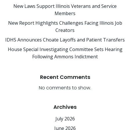
New Laws Support Illinois Veterans and Service
Members
New Report Highlights Challenges Facing Illinois Job
Creators
IDHS Announces Choate Layoffs and Patient Transfers
House Special Investigating Committee Sets Hearing
Following Ammons Indictment
Recent Comments
No comments to show.
Archives
July 2026
June 2026