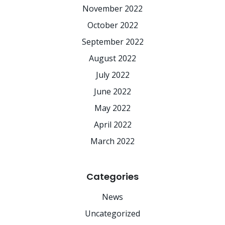
November 2022
October 2022
September 2022
August 2022
July 2022
June 2022
May 2022
April 2022
March 2022
Categories
News
Uncategorized