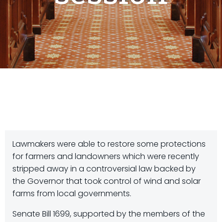
Lawmakers were able to restore some protections
for farmers and landowners which were recently
stripped away in a controversial law backed by
the Governor that took control of wind and solar
farms from local governments.
Senate Bill 1699, supported by the members of the