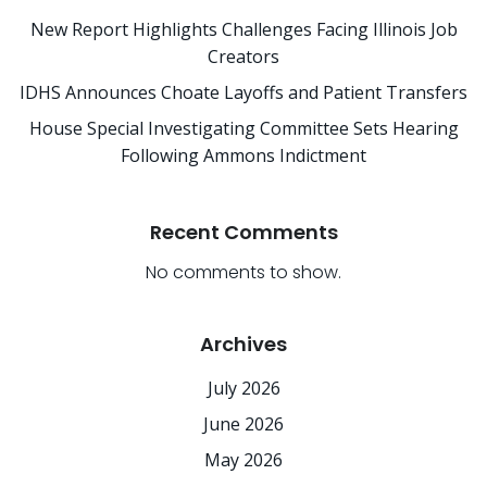
New Report Highlights Challenges Facing Illinois Job
Creators
IDHS Announces Choate Layoffs and Patient Transfers
House Special Investigating Committee Sets Hearing
Following Ammons Indictment
Recent Comments
No comments to show.
Archives
July 2026
June 2026
May 2026