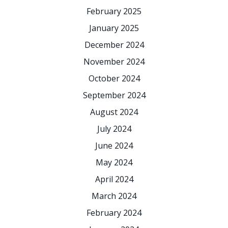
February 2025
January 2025
December 2024
November 2024
October 2024
September 2024
August 2024
July 2024
June 2024
May 2024
April 2024
March 2024
February 2024