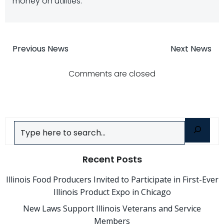
money on utilities.
Post
Post
Previous News
Next News
navigation
navigatio
Comments are closed
Search
Recent Posts
Illinois Food Producers Invited to Participate in First-Ever
Illinois Product Expo in Chicago
New Laws Support Illinois Veterans and Service
Members