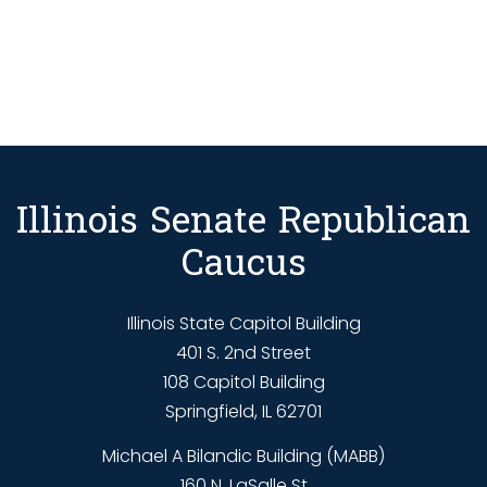
Illinois Senate Republican
Caucus
Illinois State Capitol Building
401 S. 2nd Street
108 Capitol Building
Springfield, IL 62701
Michael A Bilandic Building (MABB)
160 N. LaSalle St