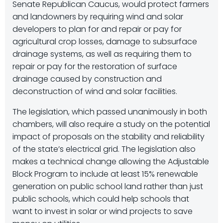
Senate Republican Caucus, would protect farmers
and landowners by requiring wind and solar
developers to plan for and repair or pay for
agricultural crop losses, damage to subsurface
drainage systems, as well as requiring them to
repair or pay for the restoration of surface
drainage caused by construction and
deconstruction of wind and solar facilities.
The legislation, which passed unanimously in both
chambers, will also require a study on the potential
impact of proposals on the stability and reliability
of the state’s electrical grid. The legislation also
makes a technical change allowing the Adjustable
Block Program to include at least 15% renewable
generation on public school land rather than just
public schools, which could help schools that
want to invest in solar or wind projects to save