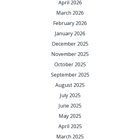
April 2026
March 2026
February 2026
January 2026
December 2025
November 2025
October 2025
September 2025
August 2025
July 2025
June 2025
May 2025
April 2025
March 2025