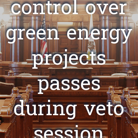
control over
green energy
projects
passes
during veto
session