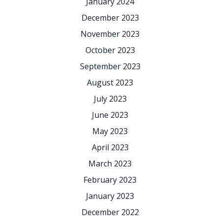
January 2024
December 2023
November 2023
October 2023
September 2023
August 2023
July 2023
June 2023
May 2023
April 2023
March 2023
February 2023
January 2023
December 2022