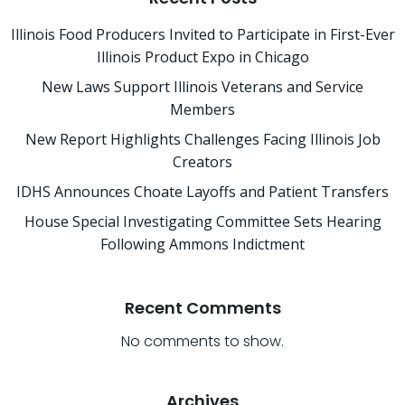
Illinois Food Producers Invited to Participate in First-Ever
Illinois Product Expo in Chicago
New Laws Support Illinois Veterans and Service
Members
New Report Highlights Challenges Facing Illinois Job
Creators
IDHS Announces Choate Layoffs and Patient Transfers
House Special Investigating Committee Sets Hearing
Following Ammons Indictment
Recent Comments
No comments to show.
Archives