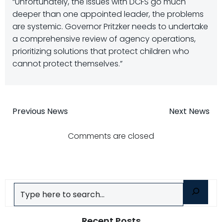
“Unfortunately, the issues with DCFS go much
deeper than one appointed leader, the problems
are systemic. Governor Pritzker needs to undertake
a comprehensive review of agency operations,
prioritizing solutions that protect children who
cannot protect themselves.”
Post
Post
Previous News
Next News
navigation
navigatio
Comments are closed
Search
Recent Posts