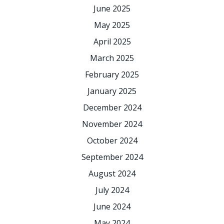
June 2025
May 2025
April 2025
March 2025
February 2025
January 2025
December 2024
November 2024
October 2024
September 2024
August 2024
July 2024
June 2024
May 2024