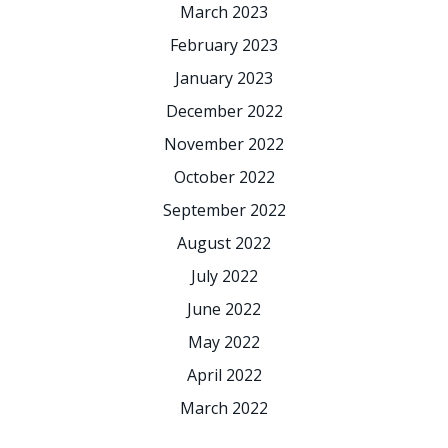
March 2023
February 2023
January 2023
December 2022
November 2022
October 2022
September 2022
August 2022
July 2022
June 2022
May 2022
April 2022
March 2022