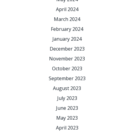
April 2024
March 2024
February 2024
January 2024
December 2023
November 2023
October 2023
September 2023
August 2023
July 2023
June 2023
May 2023
April 2023