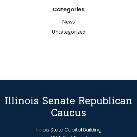
Categories
News
Uncategorized
Illinois Senate Republican
Caucus
Illinois State Capitol Building