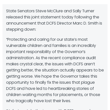
State Senators Steve McClure and Sally Turner
released this joint statement today following the
announcement that DCFS Director Marc D. Smith is
stepping down:
“Protecting and caring for our state’s most
vulnerable children and families is an incredibly
important responsibility of the Governor’s
administration. As the recent compliance audit
makes crystal clear, the issues with DCFS aren’t
getting better, the situation actually appears to be
getting worse. We hope the Governor takes this
opportunity to finally fix the issues that plague
DCFS and have led to heartbreaking stories of
children waiting months for placements, or those
who tragically have lost their lives.