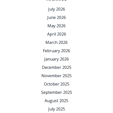
July 2026
June 2026
May 2026
April 2026
March 2026
February 2026
January 2026
December 2025
November 2025
October 2025
September 2025
August 2025
July 2025