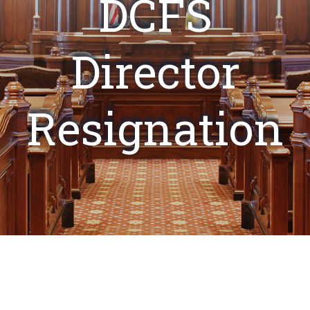
DCFS
Director
Resignation