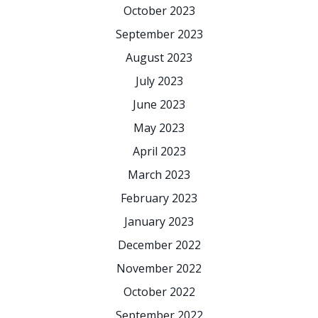
October 2023
September 2023
August 2023
July 2023
June 2023
May 2023
April 2023
March 2023
February 2023
January 2023
December 2022
November 2022
October 2022
September 2022