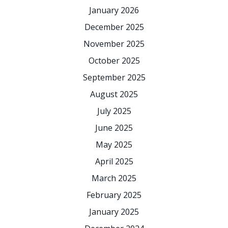
January 2026
December 2025
November 2025
October 2025
September 2025
August 2025
July 2025
June 2025
May 2025
April 2025
March 2025
February 2025
January 2025