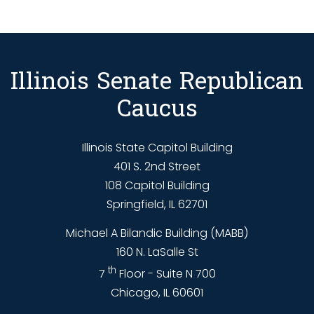
Illinois Senate Republican
Caucus
Illinois State Capitol Building
401 S. 2nd Street
108 Capitol Building
Springfield, IL 62701
Michael A Bilandic Building (MABB)
160 N. LaSalle St
th
7
Floor - Suite N 700
Chicago, IL 60601