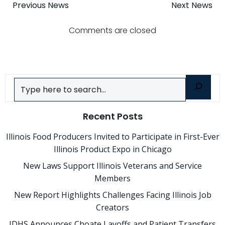
Post
Post
Previous News
Next News
navigation
navigatio
Comments are closed
Search
Recent Posts
Illinois Food Producers Invited to Participate in First-Ever
Illinois Product Expo in Chicago
New Laws Support Illinois Veterans and Service
Members
New Report Highlights Challenges Facing Illinois Job
Creators
IDHS Announces Choate Layoffs and Patient Transfers