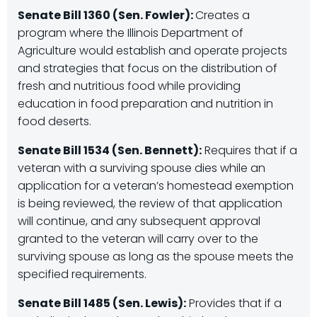
Senate Bill 1360 (Sen. Fowler):
Creates a
program where the Illinois Department of
Agriculture would establish and operate projects
and strategies that focus on the distribution of
fresh and nutritious food while providing
education in food preparation and nutrition in
food deserts.
Senate Bill 1534 (Sen. Bennett):
Requires that if a
veteran with a surviving spouse dies while an
application for a veteran’s homestead exemption
is being reviewed, the review of that application
will continue, and any subsequent approval
granted to the veteran will carry over to the
surviving spouse as long as the spouse meets the
specified requirements.
Senate Bill 1485 (Sen. Lewis):
Provides that if a