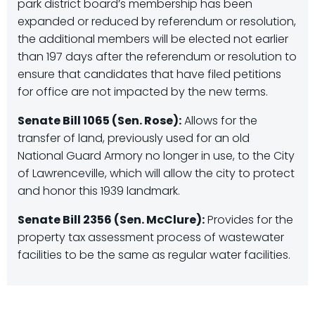
park district board’s membership has been
expanded or reduced by referendum or resolution,
the additional members will be elected not earlier
than 197 days after the referendum or resolution to
ensure that candidates that have filed petitions
for office are not impacted by the new terms.
Senate Bill 1065 (Sen. Rose):
Allows for the
transfer of land, previously used for an old
National Guard Armory no longer in use, to the City
of Lawrenceville, which will allow the city to protect
and honor this 1939 landmark.
Senate Bill 2356 (Sen. McClure):
Provides for the
property tax assessment process of wastewater
facilities to be the same as regular water facilities.