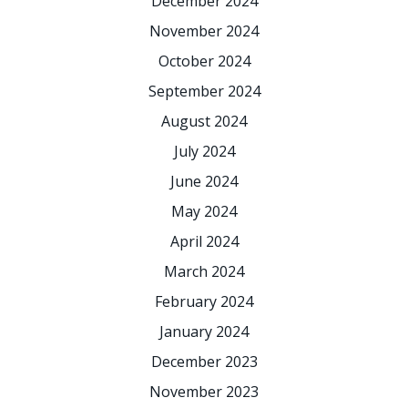
December 2024
November 2024
October 2024
September 2024
August 2024
July 2024
June 2024
May 2024
April 2024
March 2024
February 2024
January 2024
December 2023
November 2023