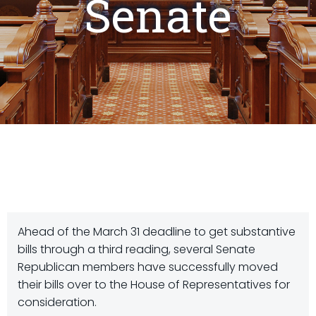
Senate
Ahead of the March 31 deadline to get substantive
bills through a third reading, several Senate
Republican members have successfully moved
their bills over to the House of Representatives for
consideration.