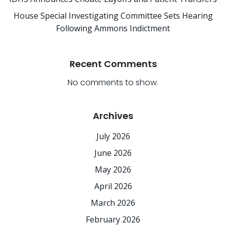
House Special Investigating Committee Sets Hearing
Following Ammons Indictment
Recent Comments
No comments to show.
Archives
July 2026
June 2026
May 2026
April 2026
March 2026
February 2026