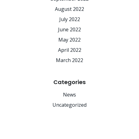
August 2022
July 2022
June 2022
May 2022
April 2022
March 2022
Categories
News
Uncategorized