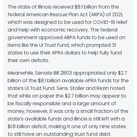
The state of Illinois received $8.1 billion from the
federal American Rescue Plan Act (ARPA) of 2021,
which was designed to be used for COVID-19 relief
and help with economic recovery. The federal
government approved ARPA funds to be used on
items like the UI Trust Fund, which prompted 31
states to use their APRA dollars to help fully fund
their own deficits.
Meanwhile, Senate Bill 2803 appropriated only $2.7
billion of the $8.1 billion available APRA funds for the
state’s UI Trust Fund. Sens. Stoller and Rezin noted
that while on paper the $2.7 billion may appear to
be fiscally responsible and a large amount of
money, however, it was only a small fraction of the
state’s available funds and Illinois is still left with a
$1.8 billion deficit, making it one of only nine states
to still have an outstanding trust fund debt.