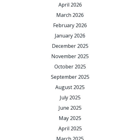
April 2026
March 2026
February 2026
January 2026
December 2025
November 2025
October 2025
September 2025
August 2025
July 2025
June 2025
May 2025
April 2025
March 2025