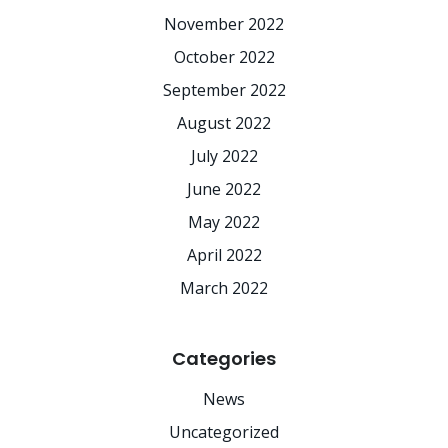
November 2022
October 2022
September 2022
August 2022
July 2022
June 2022
May 2022
April 2022
March 2022
Categories
News
Uncategorized