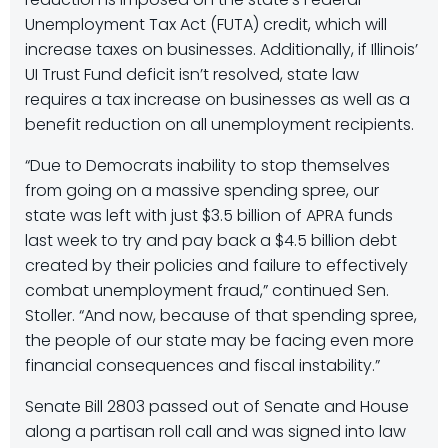
Unemployment Tax Act (FUTA) credit, which will
increase taxes on businesses. Additionally, if Illinois’
UI Trust Fund deficit isn’t resolved, state law
requires a tax increase on businesses as well as a
benefit reduction on all unemployment recipients.
“Due to Democrats inability to stop themselves
from going on a massive spending spree, our
state was left with just $3.5 billion of APRA funds
last week to try and pay back a $4.5 billion debt
created by their policies and failure to effectively
combat unemployment fraud,” continued Sen.
Stoller. “And now, because of that spending spree,
the people of our state may be facing even more
financial consequences and fiscal instability.”
Senate Bill 2803 passed out of Senate and House
along a partisan roll call and was signed into law