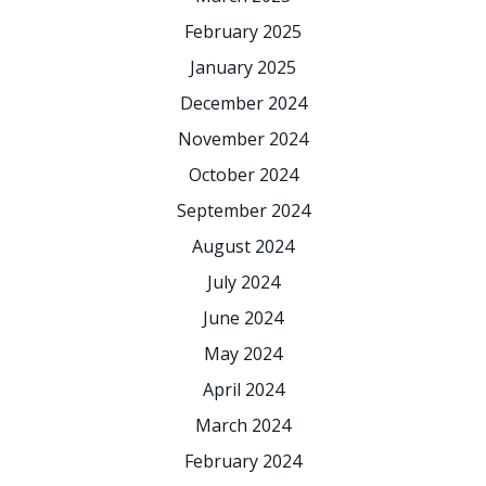
February 2025
January 2025
December 2024
November 2024
October 2024
September 2024
August 2024
July 2024
June 2024
May 2024
April 2024
March 2024
February 2024