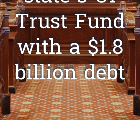
Trust Fund
with a $1.8
billion debt