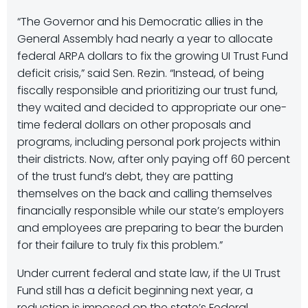
“The Governor and his Democratic allies in the
General Assembly had nearly a year to allocate
federal ARPA dollars to fix the growing UI Trust Fund
deficit crisis,” said Sen. Rezin. “Instead, of being
fiscally responsible and prioritizing our trust fund,
they waited and decided to appropriate our one-
time federal dollars on other proposals and
programs, including personal pork projects within
their districts. Now, after only paying off 60 percent
of the trust fund’s debt, they are patting
themselves on the back and calling themselves
financially responsible while our state’s employers
and employees are preparing to bear the burden
for their failure to truly fix this problem.”
Under current federal and state law, if the UI Trust
Fund still has a deficit beginning next year, a
reduction is imposed on the state’s Federal