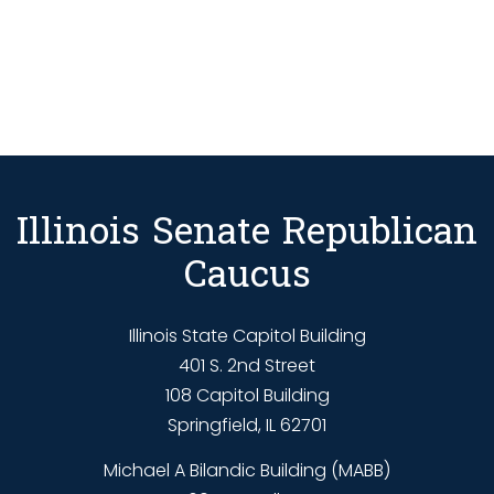
Illinois Senate Republican
Caucus
Illinois State Capitol Building
401 S. 2nd Street
108 Capitol Building
Springfield, IL 62701
Michael A Bilandic Building (MABB)