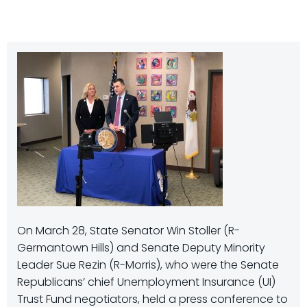
On March 28, State Senator Win Stoller (R-
Germantown Hills) and Senate Deputy Minority
Leader Sue Rezin (R-Morris), who were the Senate
Republicans’ chief Unemployment Insurance (UI)
Trust Fund negotiators, held a press conference to