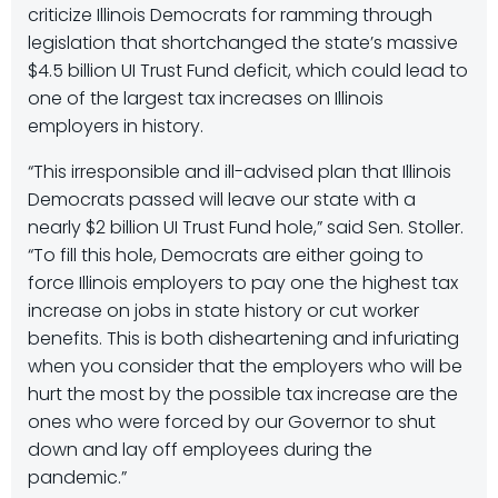
criticize Illinois Democrats for ramming through
legislation that shortchanged the state’s massive
$4.5 billion UI Trust Fund deficit, which could lead to
one of the largest tax increases on Illinois
employers in history.
“This irresponsible and ill-advised plan that Illinois
Democrats passed will leave our state with a
nearly $2 billion UI Trust Fund hole,” said Sen. Stoller.
“To fill this hole, Democrats are either going to
force Illinois employers to pay one the highest tax
increase on jobs in state history or cut worker
benefits. This is both disheartening and infuriating
when you consider that the employers who will be
hurt the most by the possible tax increase are the
ones who were forced by our Governor to shut
down and lay off employees during the
pandemic.”