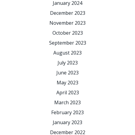
January 2024
December 2023
November 2023
October 2023
September 2023
August 2023
July 2023
June 2023
May 2023
April 2023
March 2023
February 2023
January 2023
December 2022