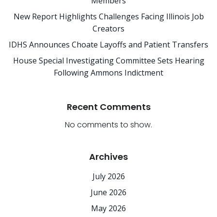
Members
New Report Highlights Challenges Facing Illinois Job
Creators
IDHS Announces Choate Layoffs and Patient Transfers
House Special Investigating Committee Sets Hearing
Following Ammons Indictment
Recent Comments
No comments to show.
Archives
July 2026
June 2026
May 2026