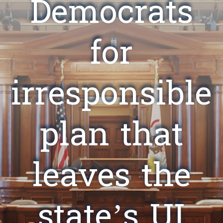
Democrats
for
irresponsible
plan that
leaves the
state’s UI