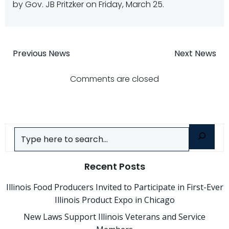
by Gov. JB Pritzker on Friday, March 25.
Post
Post
Previous News
Next News
navigation
navigatio
Comments are closed
Search
Recent Posts
Illinois Food Producers Invited to Participate in First-Ever
Illinois Product Expo in Chicago
New Laws Support Illinois Veterans and Service